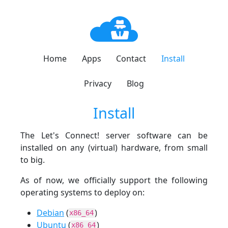
Home
Apps
Contact
Install
Privacy
Blog
Install
The Let's Connect! server software can be
installed on any (virtual) hardware, from small
to big.
As of now, we officially support the following
operating systems to deploy on:
Debian
(
)
x86_64
Ubuntu
(
)
x86_64