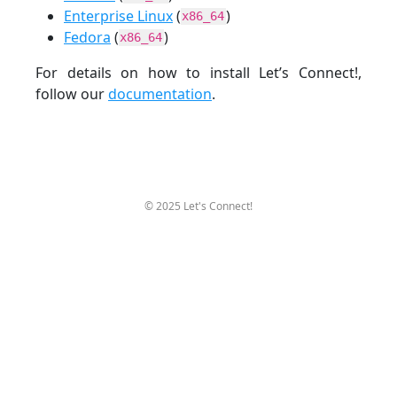
Enterprise Linux
(
)
x86_64
Fedora
(
)
x86_64
For details on how to install Let’s Connect!,
follow our
documentation
.
© 2025 Let's Connect!